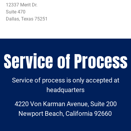
12337 Merit Dr.
Suite 470
Dallas, Texas 75251
Service of Process
Service of process is only accepted at
headquarters
4220 Von Karman Avenue, Suite 200
Newport Beach, California 92660