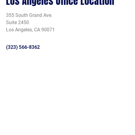
Los Angeles Office Location
355 South Grand Ave.
Suite 2450
Los Angeles, CA 90071
(323) 566-8362