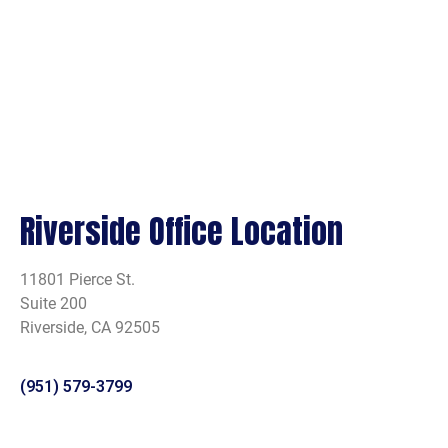
Riverside Office Location
11801 Pierce St.
Suite 200
Riverside, CA 92505
(951) 579-3799