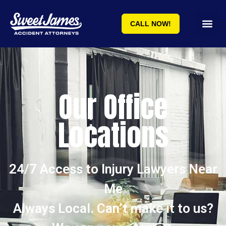
CALL NOW!
Our Office
Locations
24/7 Access to Injury Lawyers Near
Me
Always Local. Can’t make it to us?