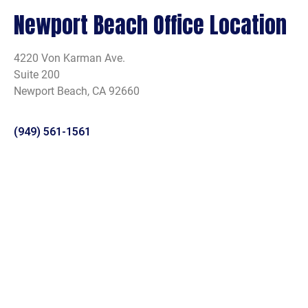
Newport Beach Office Location
4220 Von Karman Ave.
Suite 200
Newport Beach, CA 92660
(949) 561-1561