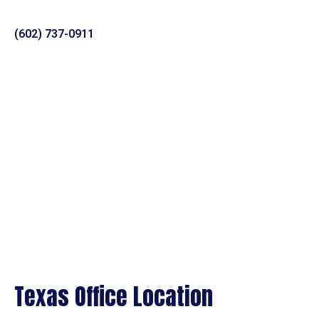
(602) 737-0911
Texas Office Location