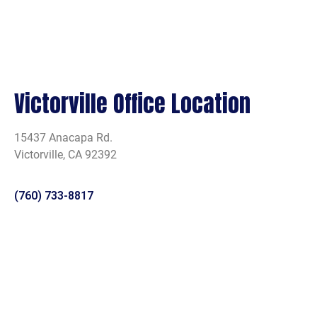
Victorville Office Location
15437 Anacapa Rd.
Victorville, CA 92392
(760) 733-8817