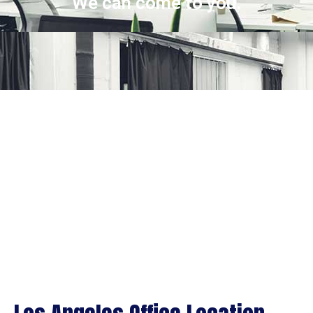
We can come to you.