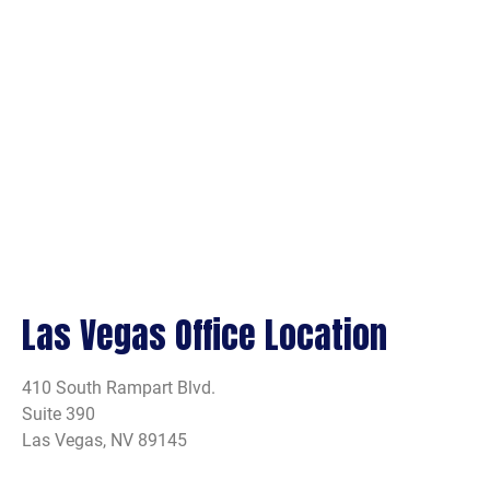
Las Vegas Office Location
410 South Rampart Blvd.
Suite 390
Las Vegas, NV 89145