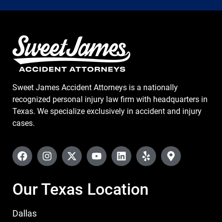
Sweet James Accident Attorneys is a nationally
recognized personal injury law firm with headquarters in
Texas. We specialize exclusively in accident and injury
cases.
Our Texas Location
Dallas