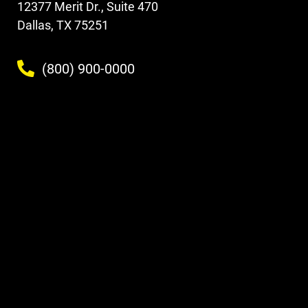
12377 Merit Dr., Suite 470
Dallas, TX 75251
(800) 900-0000