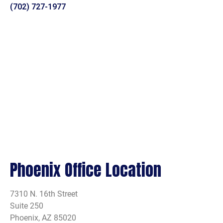
(702) 727-1977
Phoenix Office Location
7310 N. 16th Street
Suite 250
Phoenix, AZ 85020