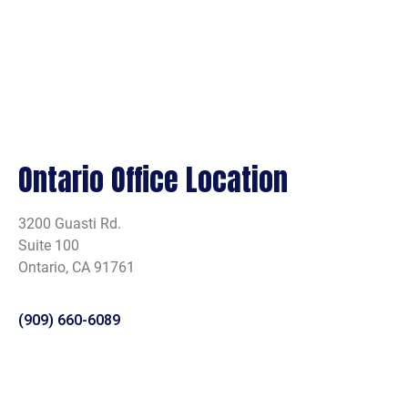
Ontario Office Location
3200 Guasti Rd.
Suite 100
Ontario, CA 91761
(909) 660-6089