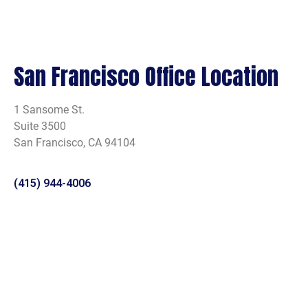
San Francisco Office Location
1 Sansome St.
Suite 3500
San Francisco, CA 94104
(415) 944-4006