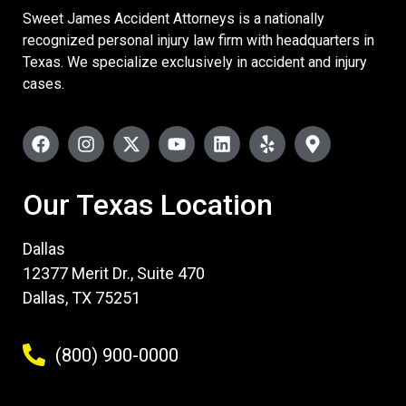
Sweet James Accident Attorneys is a nationally
recognized personal injury law firm with headquarters in
Texas. We specialize exclusively in accident and injury
cases.
Our Texas Location
Dallas
12377 Merit Dr., Suite 470
Dallas, TX 75251
(800) 900-0000