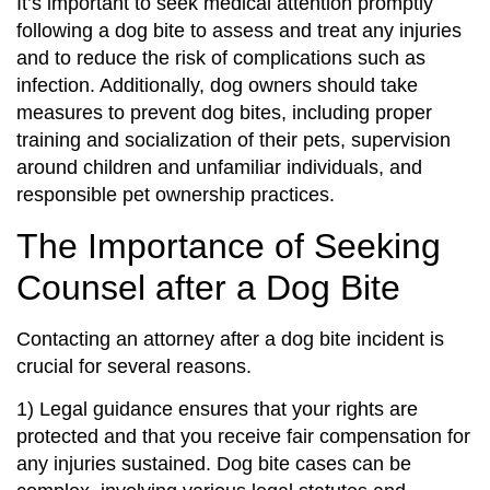
It’s important to seek medical attention promptly
following a dog bite to assess and treat any injuries
and to reduce the risk of complications such as
infection. Additionally, dog owners should take
measures to prevent dog bites, including proper
training and socialization of their pets, supervision
around children and unfamiliar individuals, and
responsible pet ownership practices.
The Importance of Seeking
Counsel after a Dog Bite
Contacting an attorney after a dog bite incident is
crucial for several reasons.
1) Legal guidance ensures that your rights are
protected and that you receive fair compensation for
any injuries sustained. Dog bite cases can be