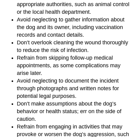
appropriate authorities, such as animal control
or the local health department.
Avoid neglecting to gather information about
the dog and its owner, including vaccination
records and contact details.
Don’t overlook cleaning the wound thoroughly
to reduce the risk of infection.
Refrain from skipping follow-up medical
appointments, as some complications may
arise later.
Avoid neglecting to document the incident
through photographs and written notes for
potential legal purposes.
Don’t make assumptions about the dog’s
behavior or health status; err on the side of
caution.
Refrain from engaging in activities that may
provoke or worsen the dog’s aggression, such