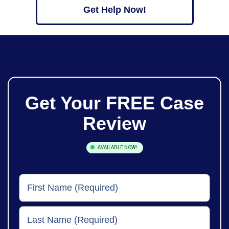
Get Help Now!
Get Your
FREE
Case
Review
AVAILABLE NOW!