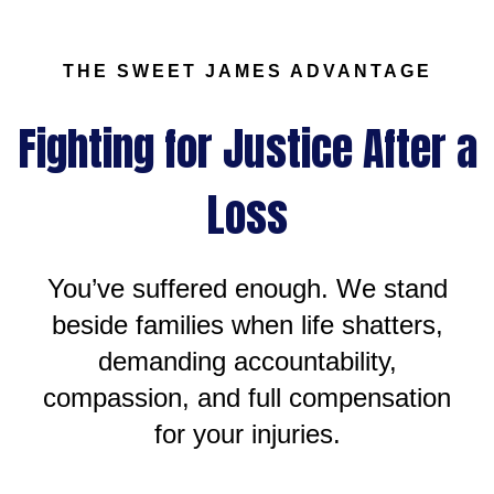
THE SWEET JAMES ADVANTAGE
Fighting for Justice After a
Loss
You’ve suffered enough. We stand
beside families when life shatters,
demanding accountability,
compassion, and full compensation
for your injuries.