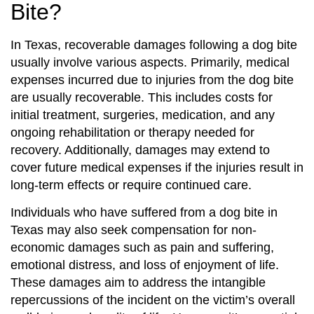
Bite?
In Texas, recoverable damages following a dog bite
usually involve various aspects. Primarily, medical
expenses incurred due to injuries from the dog bite
are usually recoverable. This includes costs for
initial treatment, surgeries, medication, and any
ongoing rehabilitation or therapy needed for
recovery. Additionally, damages may extend to
cover future medical expenses if the injuries result in
long-term effects or require continued care.
Individuals who have suffered from a dog bite in
Texas may also seek compensation for non-
economic damages such as pain and suffering,
emotional distress, and loss of enjoyment of life.
These damages aim to address the intangible
repercussions of the incident on the victim’s overall