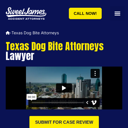
CALL NOW!
Texas Dog Bite Attorneys
»
Texas Dog Bite Attorneys
Lawyer
SUBMIT FOR CASE REVIEW