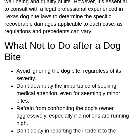
well-being and quality of life. However, it’s essential
to consult with a legal professional experienced in
Texas dog bite laws to determine the specific
recoverable damages applicable to each case, as
regulations and precedents can vary.
What Not to Do after a Dog
Bite
Avoid ignoring the dog bite, regardless of its
severity.
Don’t downplay the importance of seeking
medical attention, even for seemingly minor
bites.
Refrain from confronting the dog’s owner
aggressively, especially if emotions are running
high.
Don’t delay in reporting the incident to the