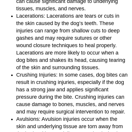
can cause significant damage to underlying
tissues, muscles, and nerves.
Lacerations: Lacerations are tears or cuts in
the skin caused by the dog’s teeth. These
injuries can range from shallow cuts to deep
gashes and may require sutures or other
wound closure techniques to heal properly.
Lacerations are more likely to occur when a
dog bites and shakes its head, causing tearing
of the skin and surrounding tissues.
Crushing Injuries: In some cases, dog bites can
result in crushing injuries, especially if the dog
has a strong jaw and applies significant
pressure during the bite. Crushing injuries can
cause damage to bones, muscles, and nerves
and may require surgical intervention to repair.
Avulsions: Avulsion injuries occur when the
skin and underlying tissue are torn away from