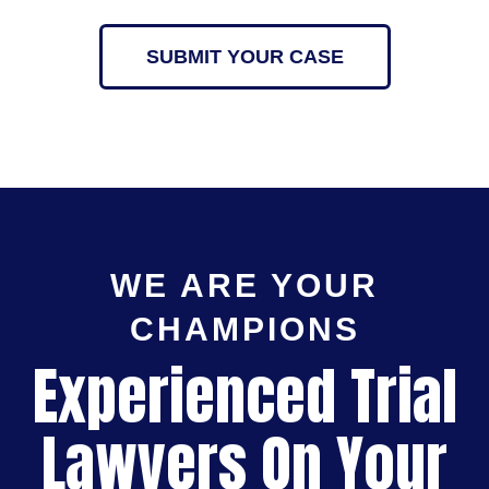
SUBMIT YOUR CASE
WE ARE YOUR
CHAMPIONS
Experienced Trial
Lawyers On Your