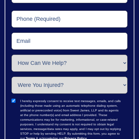
I hereby expressly consent to receive text messages, emails, and calls
(including those made using an automatic telephone dialing system,
artificial or prerecorded voice) from Sweet James, LLP and its agents
at the phone number(s) and email address I provided. These
communications may be for marketing, informational, or case-related
purposes. I understand my consent is not required to obtain legal
services, message/data rates may apply, and I may opt out by replying
STOP or help by sending HELP. By submitting this form, you agree to
our
Terms
& acknowledge our
Privacy Policy
.