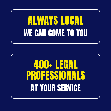
ALWAYS LOCAL
WE CAN COME TO YOU
400+ LEGAL
PROFESSIONALS
AT YOUR SERVICE