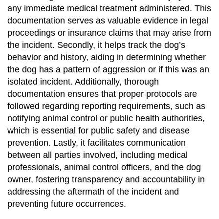
any immediate medical treatment administered. This
documentation serves as valuable evidence in legal
proceedings or insurance claims that may arise from
the incident. Secondly, it helps track the dog’s
behavior and history, aiding in determining whether
the dog has a pattern of aggression or if this was an
isolated incident. Additionally, thorough
documentation ensures that proper protocols are
followed regarding reporting requirements, such as
notifying animal control or public health authorities,
which is essential for public safety and disease
prevention. Lastly, it facilitates communication
between all parties involved, including medical
professionals, animal control officers, and the dog
owner, fostering transparency and accountability in
addressing the aftermath of the incident and
preventing future occurrences.