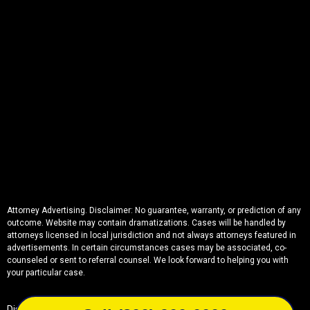
Attorney Advertising. Disclaimer: No guarantee, warranty, or prediction of any
outcome. Website may contain dramatizations. Cases will be handled by
attorneys licensed in local jurisdiction and not always attorneys featured in
advertisements. In certain circumstances cases may be associated, co-
counseled or sent to referral counsel. We look forward to helping you with
your particular case.
Disclaimer
Privacy
Sitemap