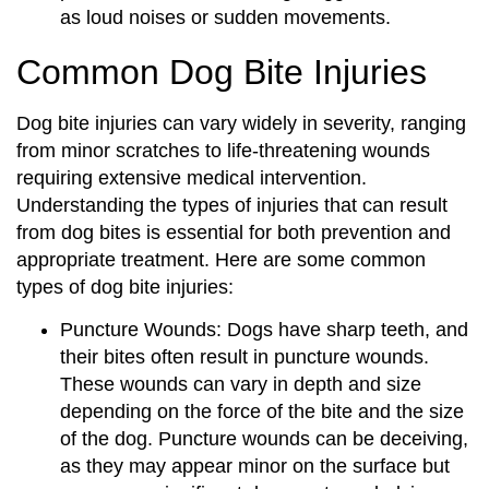
as loud noises or sudden movements.
Common Dog Bite Injuries
Dog bite injuries can vary widely in severity, ranging
from minor scratches to life-threatening wounds
requiring extensive medical intervention.
Understanding the types of injuries that can result
from dog bites is essential for both prevention and
appropriate treatment. Here are some common
types of dog bite injuries:
Puncture Wounds: Dogs have sharp teeth, and
their bites often result in puncture wounds.
These wounds can vary in depth and size
depending on the force of the bite and the size
of the dog. Puncture wounds can be deceiving,
as they may appear minor on the surface but