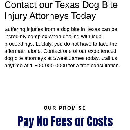
Contact our Texas Dog Bite
Injury Attorneys Today
Suffering injuries from a dog bite in Texas can be
incredibly complex when dealing with legal
proceedings. Luckily, you do not have to face the
aftermath alone. Contact one of our experienced
dog bite attorneys at Sweet James today. Call us
anytime at 1-800-900-0000 for a free consultation.
OUR PROMISE
Pay No Fees or Costs