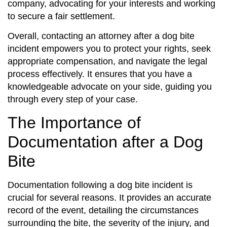
company, advocating for your interests and working
to secure a fair settlement.
Overall, contacting an attorney after a dog bite
incident empowers you to protect your rights, seek
appropriate compensation, and navigate the legal
process effectively. It ensures that you have a
knowledgeable advocate on your side, guiding you
through every step of your case.
The Importance of
Documentation after a Dog
Bite
Documentation following a dog bite incident is
crucial for several reasons. It provides an accurate
record of the event, detailing the circumstances
surrounding the bite, the severity of the injury, and