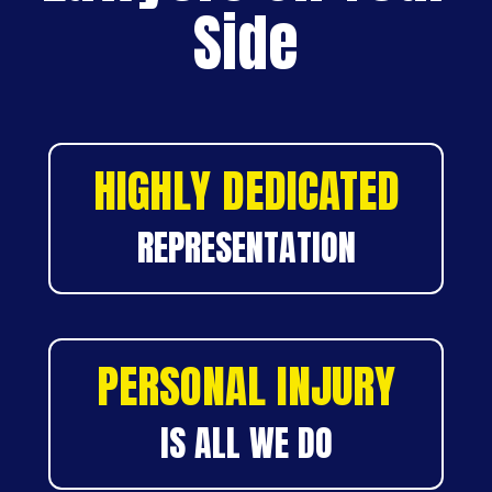
Side
HIGHLY DEDICATED
REPRESENTATION
PERSONAL INJURY
IS ALL WE DO