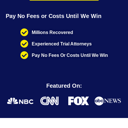
Pay No Fees or Costs Until We Win
Millions Recovered
Experienced Trial Attorneys
Pay No Fees Or Costs Until We Win
Featured On: