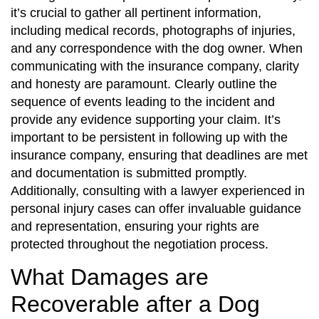
it’s crucial to gather all pertinent information,
including medical records, photographs of injuries,
and any correspondence with the dog owner. When
communicating with the insurance company, clarity
and honesty are paramount. Clearly outline the
sequence of events leading to the incident and
provide any evidence supporting your claim. It’s
important to be persistent in following up with the
insurance company, ensuring that deadlines are met
and documentation is submitted promptly.
Additionally, consulting with a lawyer experienced in
personal injury cases can offer invaluable guidance
and representation, ensuring your rights are
protected throughout the negotiation process.
What Damages are
Recoverable after a Dog