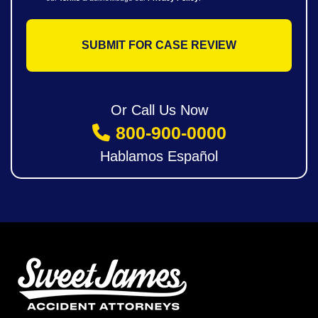
Or Call Us Now
800-900-0000
Hablamos Español