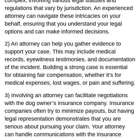
complex, involving various legal statutes and
regulations that vary by jurisdiction. An experienced
attorney can navigate these intricacies on your
behalf, ensuring that you understand your legal
options and can make informed decisions.
2) An attorney can help you gather evidence to
support your case. This may include medical
records, eyewitness testimonies, and documentation
of the incident. Building a strong case is essential
for obtaining fair compensation, whether it’s for
medical expenses, lost wages, or pain and suffering.
3) Involving an attorney can facilitate negotiations
with the dog owner’s insurance company. Insurance
companies often try to minimize payouts, but having
legal representation demonstrates that you are
serious about pursuing your claim. Your attorney
can handle communications with the insurance