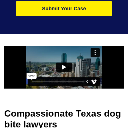
Submit Your Case
Compassionate Texas dog
bite lawyers