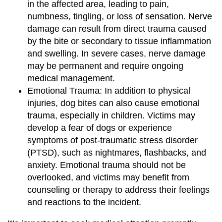
in the affected area, leading to pain,
numbness, tingling, or loss of sensation. Nerve
damage can result from direct trauma caused
by the bite or secondary to tissue inflammation
and swelling. In severe cases, nerve damage
may be permanent and require ongoing
medical management.
Emotional Trauma: In addition to physical
injuries, dog bites can also cause emotional
trauma, especially in children. Victims may
develop a fear of dogs or experience
symptoms of post-traumatic stress disorder
(PTSD), such as nightmares, flashbacks, and
anxiety. Emotional trauma should not be
overlooked, and victims may benefit from
counseling or therapy to address their feelings
and reactions to the incident.