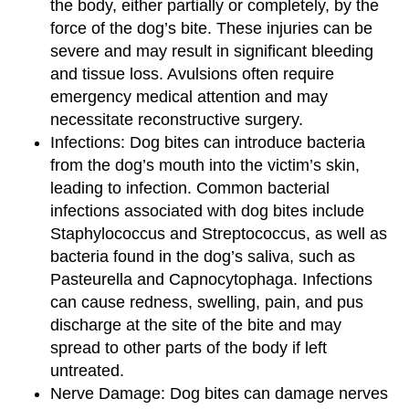
the body, either partially or completely, by the
force of the dog’s bite. These injuries can be
severe and may result in significant bleeding
and tissue loss. Avulsions often require
emergency medical attention and may
necessitate reconstructive surgery.
Infections: Dog bites can introduce bacteria
from the dog’s mouth into the victim’s skin,
leading to infection. Common bacterial
infections associated with dog bites include
Staphylococcus and Streptococcus, as well as
bacteria found in the dog’s saliva, such as
Pasteurella and Capnocytophaga. Infections
can cause redness, swelling, pain, and pus
discharge at the site of the bite and may
spread to other parts of the body if left
untreated.
Nerve Damage: Dog bites can damage nerves