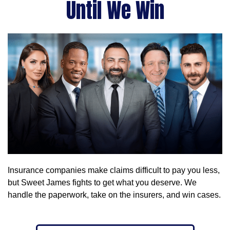
Until We Win
Insurance companies make claims difficult to pay you less,
but Sweet James fights to get what you deserve. We
handle the paperwork, take on the insurers, and win cases.