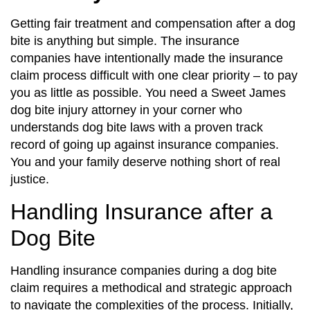
Getting fair treatment and compensation after a dog
bite is anything but simple. The insurance
companies have intentionally made the insurance
claim process difficult with one clear priority – to pay
you as little as possible. You need a Sweet James
dog bite injury attorney in your corner who
understands dog bite laws with a proven track
record of going up against insurance companies.
You and your family deserve nothing short of real
justice.
Handling Insurance after a
Dog Bite
Handling insurance companies during a dog bite
claim requires a methodical and strategic approach
to navigate the complexities of the process. Initially,